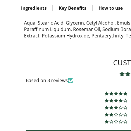
Ingredients
Key Benefits
How to use
Aqua, Stearic Acid, Glycerin, Cetyl Alcohol, Emuls
Paraffinum Liquidum, Rosemar Oil, Sodium Borate
Extract, Potassium Hydroxide, Pentaerythrityl 
CUST
Based on 3 reviews