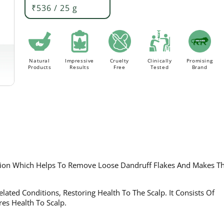
₹536 / 25 g
Order above Rs. 499/- to avail
FLAT 20% Off ON AL
FREE Delivery.
Natural
Impressive
Cruelty
Clinically
Promising
Products
Results
Free
Tested
Brand
ation Which Helps To Remove Loose Dandruff Flakes And Makes Th
lated Conditions, Restoring Health To The Scalp. It Consists Of
res Health To Scalp.