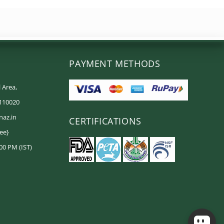
PAYMENT METHODS
 Area,
 110020
naz.in
CERTIFICATIONS
ree}
00 PM (IST)