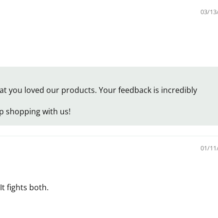
03/13
 you loved our products. Your feedback is incredibly
p shopping with us!
01/11
t fights both.