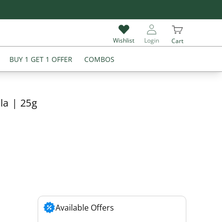
Give Review & Get Extra 5% Off on Your Next Purchase
Wishlist
Login
Cart
BUY 1 GET 1 OFFER
COMBOS
la | 25g
Available Offers