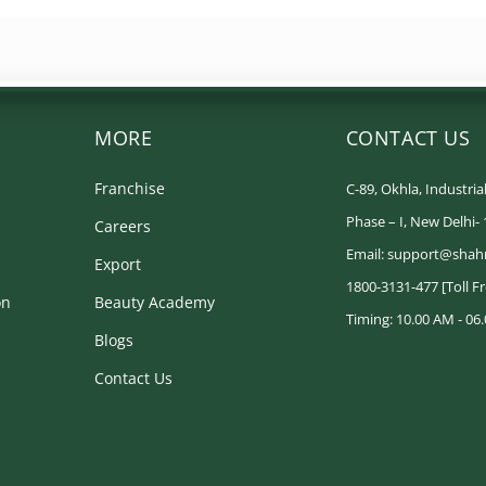
MORE
CONTACT US
Franchise
C-89, Okhla, Industrial
Phase – I, New Delhi-
Careers
Email: support@shah
Export
1800-3131-477 [Toll F
on
Beauty Academy
Timing: 10.00 AM - 06.
Blogs
Contact Us