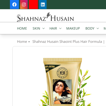
SKIP TO
Facebook
Instagram
YouTube
Vimeo
CONTENT
HOME
SKIN
HAIR
MAKEUP
BODY
M
Home
Shahnaz Husain Shaoint Plus Hair Formula |
SKIP TO
PRODUCT
INFORMATION