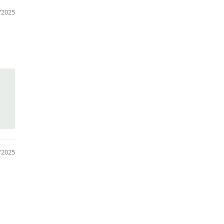
/2025
/2025