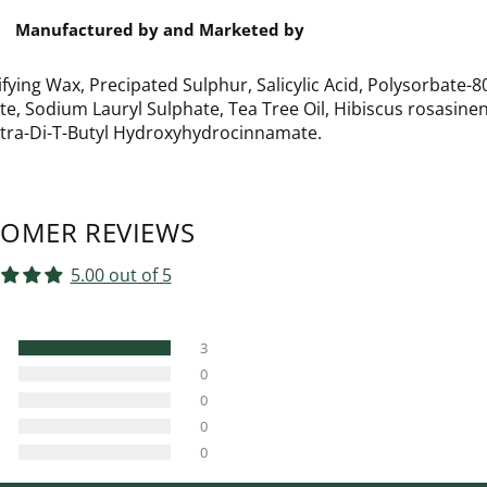
Manufactured by and Marketed by
ifying Wax, Precipated Sulphur, Salicylic Acid, Polysorbate-8
, Sodium Lauryl Sulphate, Tea Tree Oil, Hibiscus rosasinen
Tetra-Di-T-Butyl Hydroxyhydrocinnamate.
OMER REVIEWS
5.00 out of 5
3
0
0
0
0