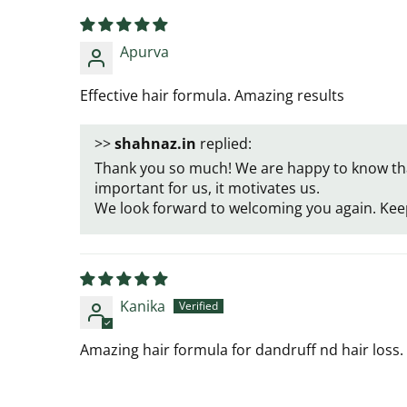
Apurva
Effective hair formula. Amazing results
>>
shahnaz.in
replied:
Thank you so much! We are happy to know that
important for us, it motivates us.
We look forward to welcoming you again. Kee
Kanika
Amazing hair formula for dandruff nd hair loss. I