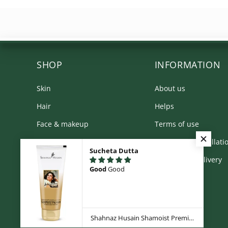
SHOP
INFORMATION
Skin
About us
Hair
Helps
Face & makeup
Terms of use
Body
Returns & Cancellati
Sucheta Dutta
Kit & Combos
Shipping & Delivery
Good
Good
Product Range
Privacy Policy
Shahnaz Husain Shamoist Premium - Intensive Moisture Milk - 100g