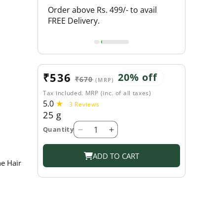
L PRODUCTS
Order above Rs. 499/- to avail
FLAT 20% O
FREE Delivery.
Sale
₹536
Regular
20% off
₹670
(MRP)
price
price
Tax included. MRP (inc. of all taxes)
5.0
3
3 Reviews
25 g
total
reviews
Quantity
Decrease
Increase
quantity
quantity
for
for
ADD TO CART
e Hair
Shahnaz
Shahnaz
Husain
Husain
Shaoint
Shaoint
Plus
Plus
Hair
Hair
Formula
Formula