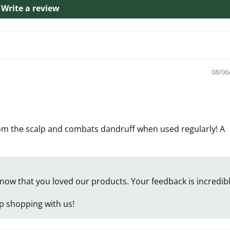
Write a review
08/06
rom the scalp and combats dandruff when used regularly! A
now that you loved our products. Your feedback is incredib
p shopping with us!