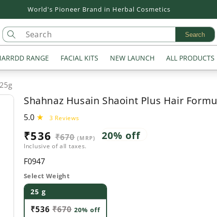
Flat 20% off on all Products
Search
ARRDD RANGE
FACIAL KITS
NEW LAUNCH
ALL PRODUCTS
 25g
Shahnaz Husain Shaoint Plus Hair Formu
5.0
3
3 Reviews
total
Sale
₹536
Regular
20% off
₹670
reviews
(MRP)
Inclusive of all taxes.
price
price
SKU:
F0947
Select Weight
25 g
₹536
₹670
20% off