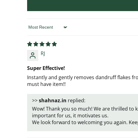
Sort by
RJ
Super Effective!
Instantly and gently removes dandruff flakes f
must have item!!
>>
shahnaz.in
replied:
Wow! Thank you so much! We are thrilled to k
important for us, it motivates us.
We look forward to welcoming you again. Kee