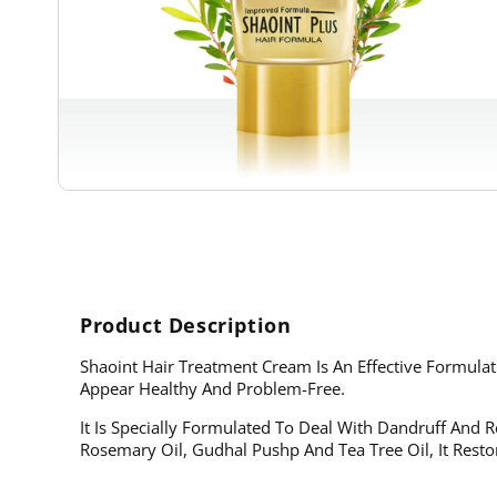
Open
media
1
in
modal
Product Description
Shaoint Hair Treatment Cream Is An Effective Formul
Appear Healthy And Problem-Free.
It Is Specially Formulated To Deal With Dandruff And Re
Rosemary Oil, Gudhal Pushp And Tea Tree Oil, It Resto