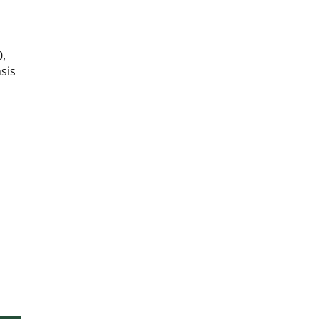
|
|
25g
25g
0,
sis