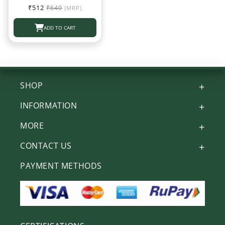
Sale
Regular
₹512
₹640
(MRP)
price
price
ADD TO CART
SHOP
INFORMATION
MORE
CONTACT US
PAYMENT METHODS