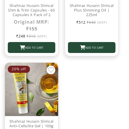
o
Shahnaz Husain Slimcal
Shahnaz Husain Slimcal
Slim & Trim Capsules - 60
Plus Slimming Oil |
Capsules X Pack of 2
225ml
n
Sale
Regular
Original MRP:
₹512
₹640
(MRP)
:
price
price
₹155
Sale
Regular
₹248
₹310
(MRP)
price
price
ADD TO CART
ADD TO CART
20% off
Shahnaz Husain Slimcal
Anti-Cellulite Gel | 100g