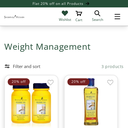
SKIP TO
Flat 20% off on all Products
Giv
CONTENT
Search
Wishlist
Cart
C
Weight Management
o
l
Filter and sort
3 products
l
20% off
20% off
e
c
t
i