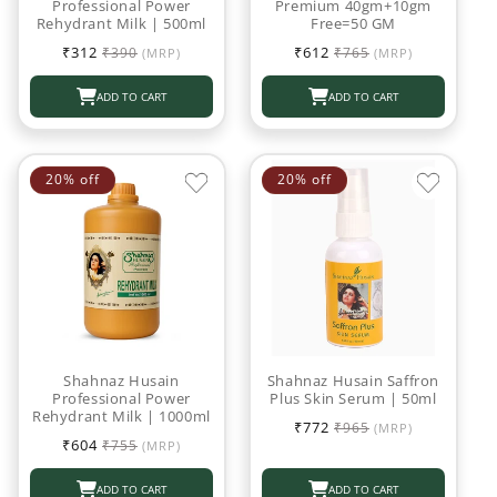
Professional Power
Premium 40gm+10gm
Rehydrant Milk | 500ml
Free=50 GM
Sale
Regular
Sale
Regular
₹312
₹612
₹390
₹765
(MRP)
(MRP)
price
price
price
price
ADD TO CART
ADD TO CART
20% off
20% off
Shahnaz Husain
Shahnaz Husain Saffron
Professional Power
Plus Skin Serum | 50ml
Rehydrant Milk | 1000ml
Sale
Regular
₹772
₹965
(MRP)
Sale
Regular
price
price
₹604
₹755
(MRP)
price
price
ADD TO CART
ADD TO CART