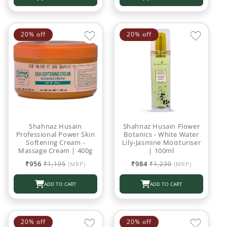
20% off
20% off
Shahnaz Husain
Shahnaz Husain Flower
Professional Power Skin
Botanics - White Water
Softening Cream -
Lily-Jasmine Moisturiser
Massage Cream | 400g
| 100ml
Sale
Regular
Sale
Regular
₹956
₹984
₹1,195
₹1,230
(MRP)
(MRP)
price
price
price
price
ADD TO CART
ADD TO CART
20% off
20% off