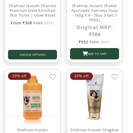
o
Shahnaz Husain Sharose
Shahnaz Husain Shafair
Premium Date Enriched
Ayurvedic Fairness Soap
Skin Toner | Glow Reset
- 100g X 4 - (Buy 3 Get 1
n
FREE)
Sale
Regular
From ₹308
₹385
(MRP)
Original MRP:
:
price
price
₹780
Sale
Regular
₹552
₹690
(MRP)
price
price
ADD TO CART
CHOOSE OPTIONS
20% off
20% off
Shahnaz Husain
Shahnaz Husain Shaglow