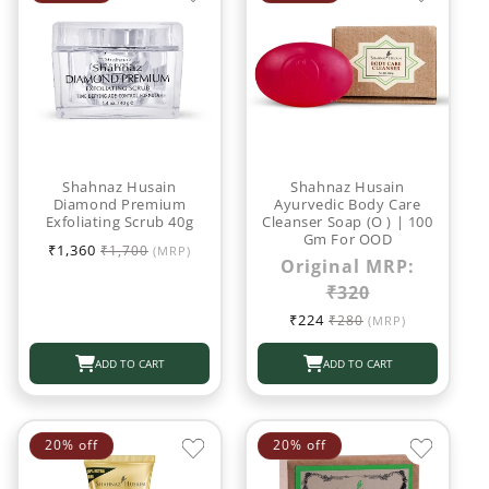
Shahnaz Husain
Shahnaz Husain
Diamond Premium
Ayurvedic Body Care
Exfoliating Scrub 40g
Cleanser Soap (O ) | 100
Gm For OOD
Sale
Regular
₹1,360
₹1,700
(MRP)
Original MRP:
price
price
₹320
Sale
Regular
₹224
₹280
(MRP)
price
price
ADD TO CART
ADD TO CART
20% off
20% off