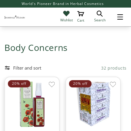
SKIP TO
Flat 20% off on all Products
Giv
CONTENT
Search
Wishlist
Cart
C
Body Concerns
o
l
Filter and sort
32 products
l
20% off
20% off
e
c
t
i