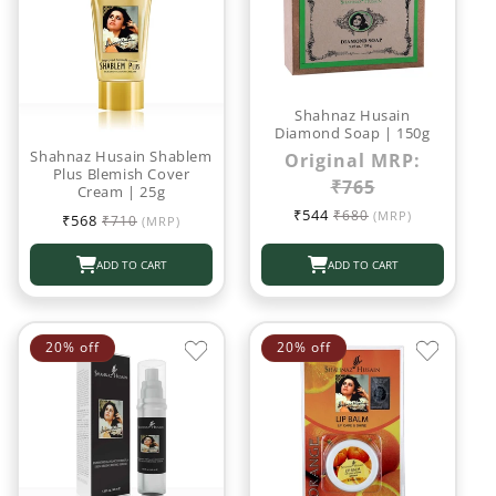
Shahnaz Husain
Diamond Soap | 150g
Shahnaz Husain Shablem
Original MRP:
Plus Blemish Cover
₹765
Cream | 25g
Sale
Regular
₹544
Sale
Regular
₹680
(MRP)
₹568
₹710
(MRP)
price
price
price
price
ADD TO CART
ADD TO CART
20% off
20% off