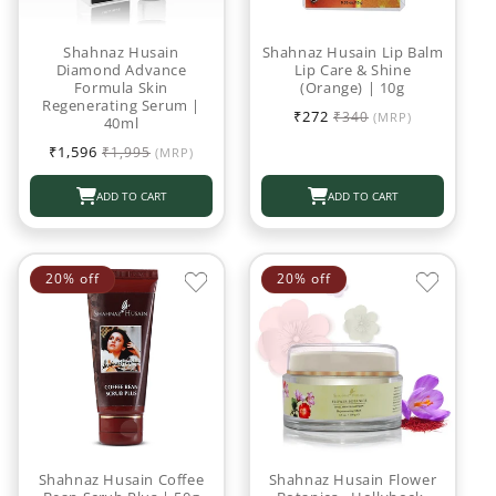
Shahnaz Husain
Shahnaz Husain Lip Balm
Diamond Advance
Lip Care & Shine
Formula Skin
(Orange) | 10g
Regenerating Serum |
Sale
Regular
₹272
₹340
(MRP)
40ml
price
price
Sale
Regular
₹1,596
₹1,995
(MRP)
price
price
ADD TO CART
ADD TO CART
20% off
20% off
Shahnaz Husain Coffee
Shahnaz Husain Flower