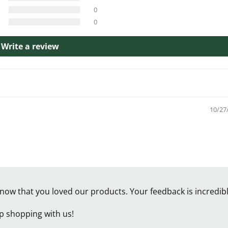
0
0
Write a review
10/27
now that you loved our products. Your feedback is incredib
p shopping with us!