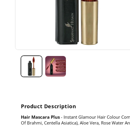
Open
media
1
in
modal
Product Description
Hair Mascara Plus
- Instant Glamour Hair Colour Come
Of Brahmi, Centella Asiatica), Aloe Vera, Rose Water A