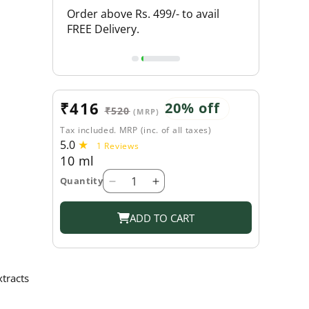
L PRODUCTS
Order above Rs. 499/- to avail
FLAT 20% O
FREE Delivery.
Sale
₹416
Regular
20% off
₹520
(MRP)
price
price
Tax included. MRP (inc. of all taxes)
5.0
1
1 Reviews
10 ml
total
reviews
Quantity
Decrease
Increase
quantity
quantity
for
for
ADD TO CART
Shahnaz
Shahnaz
Husain
Husain
Hair
Hair
Mascara
Mascara
tracts
Plus
Plus
-
-