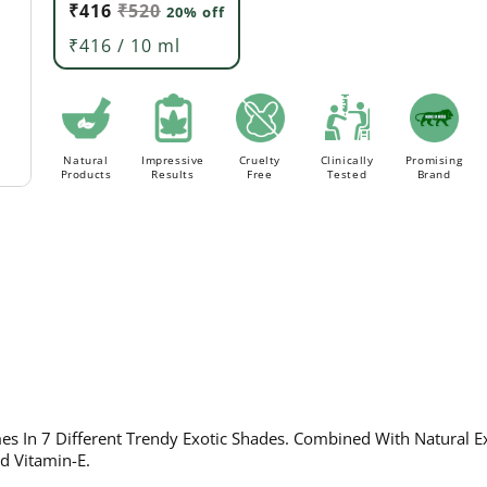
₹416
₹520
20% off
Order above Rs. 499/- to avail
FLAT 20% Off ON AL
FREE Delivery.
₹416 / 10 ml
Natural
Impressive
Cruelty
Clinically
Promising
Products
Results
Free
Tested
Brand
s In 7 Different Trendy Exotic Shades. Combined With Natural Ex
nd Vitamin-E.