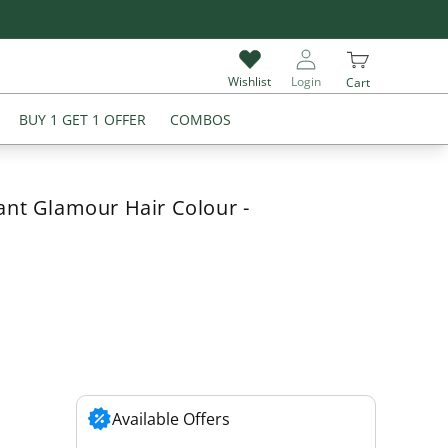
Give Review & Get Extra 5% Off on Your Next Purchase
Wishlist
Login
Cart
BUY 1 GET 1 OFFER
COMBOS
ant Glamour Hair Colour -
Available Offers