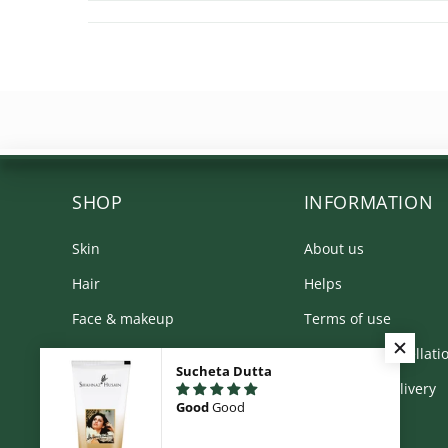
SHOP
INFORMATION
Skin
About us
Hair
Helps
Face & makeup
Terms of use
Body
Returns & Cancellati
Sucheta Dutta
Kit & Combos
Shipping & Delivery
Good
Good
Product Range
Privacy Policy