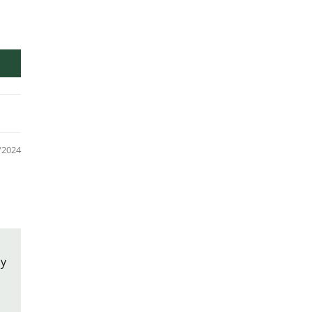
/2024
ly