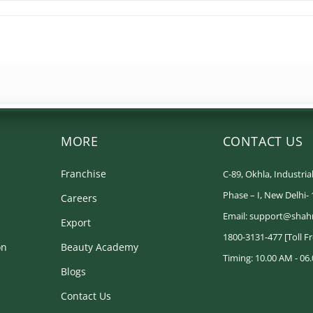
MORE
CONTACT US
Franchise
C-89, Okhla, Industrial
Phase – I, New Delhi-
Careers
Email: support@shah
Export
1800-3131-477 [Toll F
on
Beauty Academy
Timing: 10.00 AM - 06.
Blogs
Contact Us