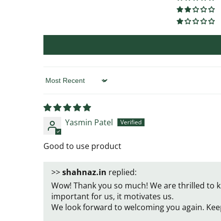
Sort by
Yasmin Patel
Good to use product
>>
shahnaz.in
replied:
Wow! Thank you so much! We are thrilled to k
important for us, it motivates us.
We look forward to welcoming you again. Kee