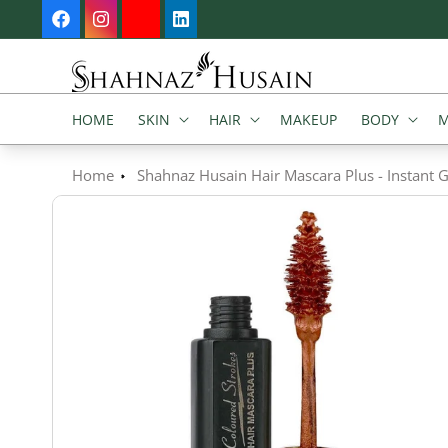
SKIP TO
Facebook
Instagram
YouTube
Vimeo
CONTENT
HOME
SKIN
HAIR
MAKEUP
BODY
M
Home
Shahnaz Husain Hair Mascara Plus - Instant 
SKIP TO
PRODUCT
INFORMATION