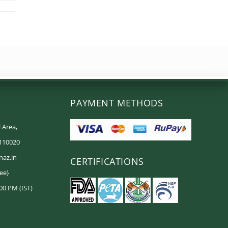
PAYMENT METHODS
 Area,
 110020
naz.in
CERTIFICATIONS
ree}
00 PM (IST)