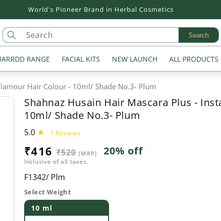
Flat 20% off on all Products
Search
ARRDD RANGE
FACIAL KITS
NEW LAUNCH
ALL PRODUCTS
Glamour Hair Colour - 10ml/ Shade No.3- Plum
Shahnaz Husain Hair Mascara Plus - Inst
10ml/ Shade No.3- Plum
5.0
1
1 Reviews
total
Sale
₹416
Regular
20% off
₹520
reviews
(MRP)
Inclusive of all taxes.
price
price
SKU:
F1342/ Plm
Select Weight
10 ml