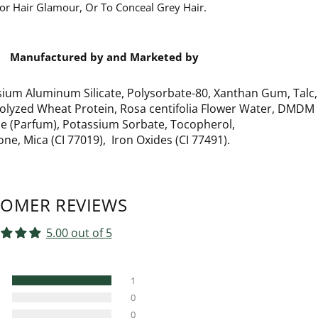
 For Hair Glamour, Or To Conceal Grey Hair.
Manufactured by and Marketed by
sium Aluminum Silicate, Polysorbate-80, Xanthan Gum, Talc,
rolyzed Wheat Protein, Rosa centifolia Flower Water, DMDM
ce (Parfum), Potassium Sorbate, Tocopherol,
ne, Mica (CI 77019), Iron Oxides (CI 77491).
OMER REVIEWS
5.00 out of 5
1
0
0