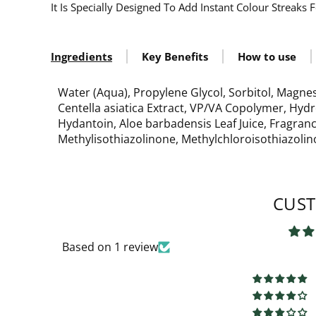
It Is Specially Designed To Add Instant Colour Streaks
Ingredients
Key Benefits
How to use
Water (Aqua), Propylene Glycol, Sorbitol, Magne
Centella asiatica Extract, VP/VA Copolymer, Hyd
Hydantoin, Aloe barbadensis Leaf Juice, Fragran
Methylisothiazolinone, Methylchloroisothiazolino
CUST
Based on 1 review