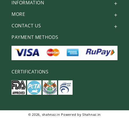
INFORMATION
MORE
CONTACT US
PAYMENT METHODS
CERTIFICATIONS
© 2026,
shahnaz.in
Powered by Shahnaz.in