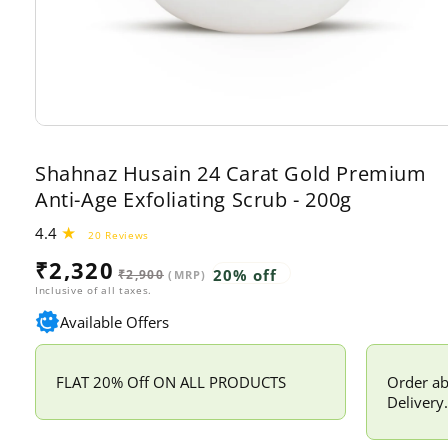
Open
media
1
Shahnaz Husain 24 Carat Gold Premium
in
modal
Anti-Age Exfoliating Scrub - 200g
4.4
20
20 Reviews
total
Sale
Regular
₹2,320
reviews
20% off
₹2,900
(MRP)
price
price
Inclusive of all taxes.
Available Offers
FLAT 20% Off ON ALL PRODUCTS
Order ab
Delivery.