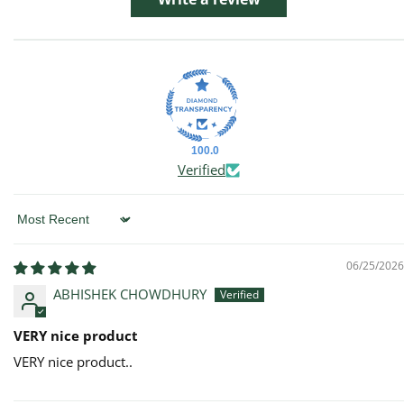
100.0
Verified
Sort by
06/25/2026
ABHISHEK CHOWDHURY
VERY nice product
VERY nice product..