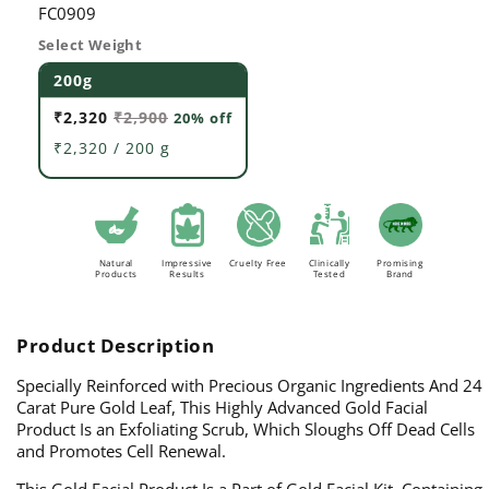
SKU:
FC0909
Select Weight
200g
₹2,320
₹2,900
20% off
₹2,320 / 200 g
Natural
Impressive
Cruelty Free
Clinically
Promising
Products
Results
Tested
Brand
Product Description
Specially Reinforced with Precious Organic Ingredients And 24
Carat Pure Gold Leaf, This Highly Advanced Gold Facial
Product Is an Exfoliating Scrub, Which Sloughs Off Dead Cells
and Promotes Cell Renewal.