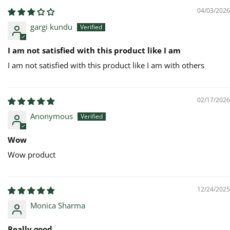
04/03/2026
gargi kundu
I am not satisfied with this product like I am
I am not satisfied with this product like I am with others
02/17/2026
Anonymous
Wow
Wow product
12/24/2025
Monica Sharma
Really good