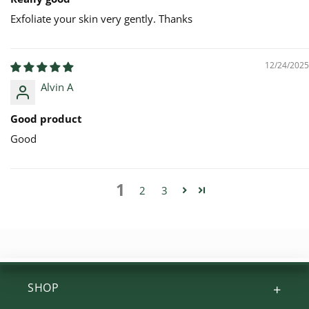
Exfoliate your skin very gently. Thanks
12/24/2025
Alvin A
Good product
Good
1
2
3
SHOP