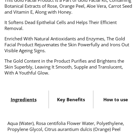
This Gold Facial Product Is a Part of Gold Facial Kit, Containing
Botanical Extracts of Rose, Orange Peel, Aloe Vera, Carrot Seed
and Vitamin E, Along with Honey.
It Softens Dead Epithelial Cells and Helps Their Efficient
Removal.
Enriched With Natural Antioxidants and Enzymes, The Gold
Facial Product Rejuvenates the Skin Powerfully and Irons Out
Visible Ageing Signs.
The Gold Content in the Product Purifies and Brightens the
Skin Superbly, Leaving It Smooth, Supple and Translucent,
With A Youthful Glow.
Ingredients
Key Benefits
How to use
Aqua (Water), Rosa centifolia Flower Water, Polyethylene,
Propylene Glycol, Citrus aurantium dulcis (Orange) Peel