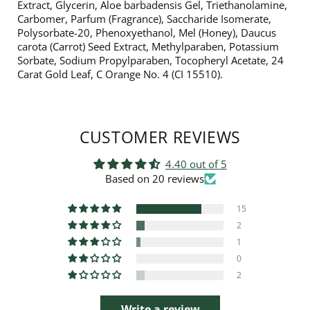
Extract, Glycerin, Aloe barbadensis Gel, Triethanolamine,
Carbomer, Parfum (Fragrance), Saccharide Isomerate,
Polysorbate-20, Phenoxyethanol, Mel (Honey), Daucus
carota (Carrot) Seed Extract, Methylparaben, Potassium
Sorbate, Sodium Propylparaben, Tocopheryl Acetate, 24
Carat Gold Leaf, C Orange No. 4 (CI 15510).
CUSTOMER REVIEWS
4.40 out of 5
Based on 20 reviews
15
2
1
0
2
Write a review