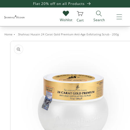
SKIP TO
Flat 20% off on all Products
Giv
CONTENT
Search
Wishlist
Cart
Home
Shahnaz Husain 24 Carat Gold Premium Anti-Age Exfoliating Scrub - 200g
SKIP TO
PRODUCT
INFORMATION