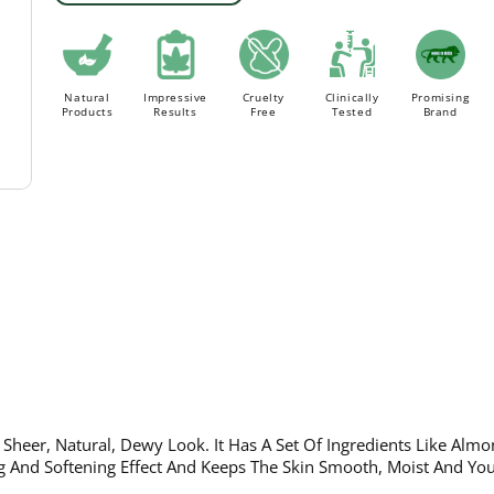
Order above Rs. 499/- to avail
FLAT 18% Off ON AL
FREE Delivery.
Natural
Impressive
Cruelty
Clinically
Promising
Products
Results
Free
Tested
Brand
 Sheer, Natural, Dewy Look. It Has A Set Of Ingredients Like Almo
 And Softening Effect And Keeps The Skin Smooth, Moist And You