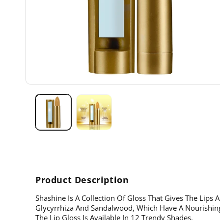
Open
media
1
in
modal
Product Description
Shashine Is A Collection Of Gloss That Gives The Lips A
Glycyrrhiza And Sandalwood, Which Have A Nourishing
The Lip Gloss Is Available In 12 Trendy Shades.