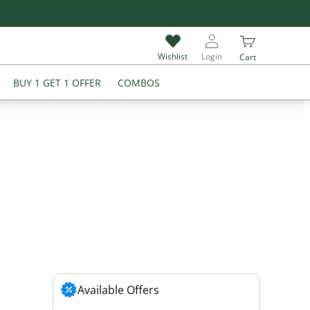
Flat 18% off on all Products
Wishlist
Login
Cart
BUY 1 GET 1 OFFER
COMBOS
Available Offers