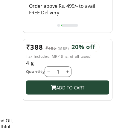
L PRODUCTS
Order above Rs. 499/- to avail
FLAT 18% O
FREE Delivery.
Sale
₹388
Regular
20% off
₹485
(MRP)
price
price
Tax included. MRP (inc. of all taxes)
4 g
Quantity
Decrease
Increase
quantity
quantity
for
for
ADD TO CART
Shahnaz
Shahnaz
Husain
Husain
Coffee
Coffee
Frost
Frost
-
-
nd Oil,
4g
4g
thful.