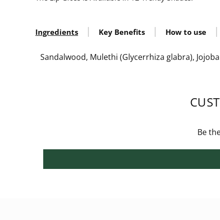
Ingredients
Key Benefits
How to use
Sandalwood, Mulethi (Glycerrhiza glabra), Jojoba 
CUST
Be the