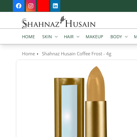
SKIP TO
Welcome to our store
Facebook
Instagram
YouTube
Vimeo
CONTENT
HOME
SKIN
HAIR
MAKEUP
BODY
M
Home
Shahnaz Husain Coffee Frost - 4g
SKIP TO
PRODUCT
INFORMATION