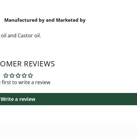
Manufactured by and Marketed by
oil and Castor oil.
OMER REVIEWS
 first to write a review
Write a review