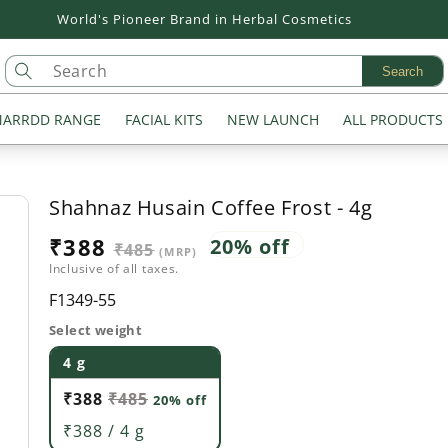
World's Pioneer Brand in Herbal Cosmetics
Search
ARRDD RANGE
FACIAL KITS
NEW LAUNCH
ALL PRODUCTS
Shahnaz Husain Coffee Frost - 4g
Sale
₹388
Regular
20% off
₹485
(MRP)
Inclusive of all taxes.
price
price
SKU:
F1349-55
Select weight
4 g
₹388
₹485
20% off
₹388 / 4 g