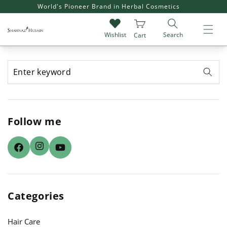
SKIP TO
World's Pioneer Brand in Herbal Cosmetics
CONTENT
Search
Wishlist
Cart
Follow me
Instagram
Facebook
YouTube
Categories
Hair Care