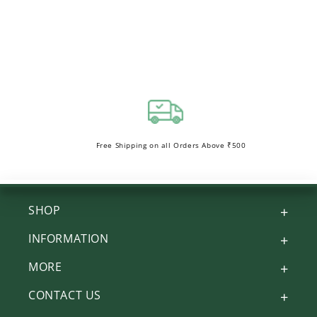
Free Shipping on all Orders Above ₹500
SHOP
INFORMATION
MORE
CONTACT US