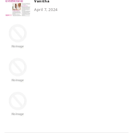
Vanitha
April 7, 2024