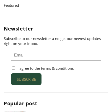
Featured
Newsletter
Subscribe to our newsletter a nd get our newest updates
right on your inbox.
I agree to the terms & conditions
SUBSCRIBE
Popular post