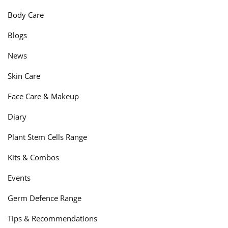
Body Care
Blogs
News
Skin Care
Face Care & Makeup
Diary
Plant Stem Cells Range
Kits & Combos
Events
Germ Defence Range
Tips & Recommendations