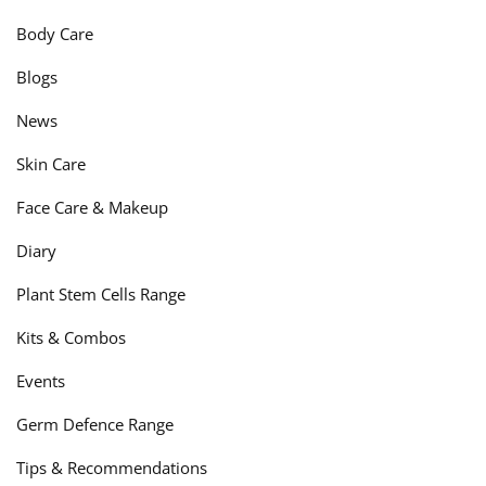
Body Care
Blogs
News
Skin Care
Face Care & Makeup
Diary
Plant Stem Cells Range
Kits & Combos
Events
Germ Defence Range
Tips & Recommendations