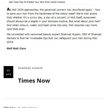
SHAHNAZ HUSAIN
09
APR
Times Now