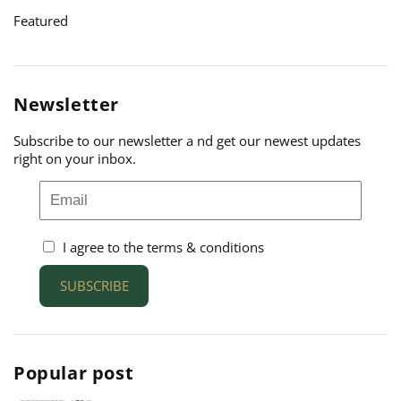
Featured
Newsletter
Subscribe to our newsletter a nd get our newest updates
right on your inbox.
I agree to the terms & conditions
SUBSCRIBE
Popular post