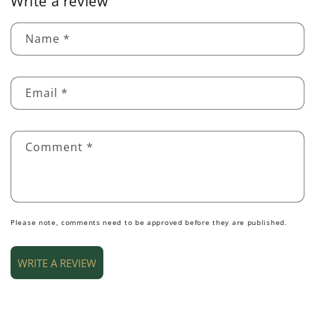
Write a review
Name
*
Email
*
Comment
*
Please note, comments need to be approved before they are published.