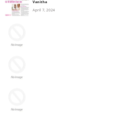
Vanitha
April 7, 2024