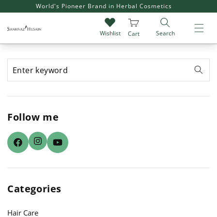
SKIP TO
World's Pioneer Brand in Herbal Cosmetics
CONTENT
Search
Wishlist
Cart
Follow me
Instagram
Facebook
YouTube
Categories
Hair Care