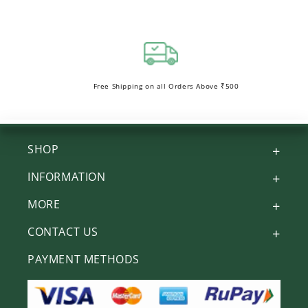
Free Shipping on all Orders Above ₹500
SHOP
INFORMATION
MORE
CONTACT US
PAYMENT METHODS