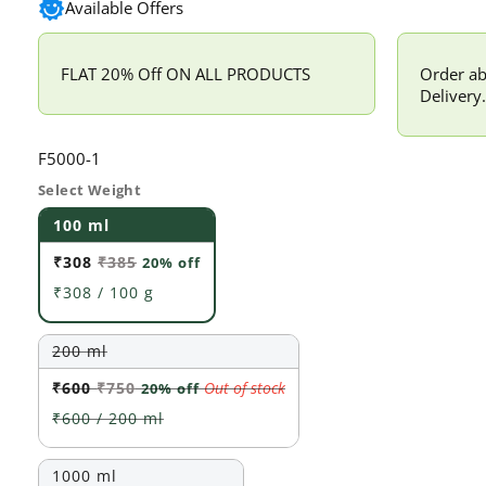
Available Offers
FLAT 20% Off ON ALL PRODUCTS
Order ab
Delivery.
SKU:
F5000-1
Select Weight
100 ml
₹308
₹385
20% off
₹308 / 100 g
200 ml
₹600
₹750
Out of stock
20% off
₹600 / 200 ml
Variant
1000 ml
sold