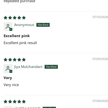
Repeated purchase
07/16/2026
Anonymous
Excellent pink
Excellent pink result
07/05/2026
Jiya Mulchandani
Very
Very nice
07/04/2026