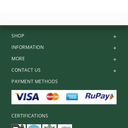
SHOP
INFORMATION
MORE
CONTACT US
PAYMENT METHODS
CERTIFICATIONS