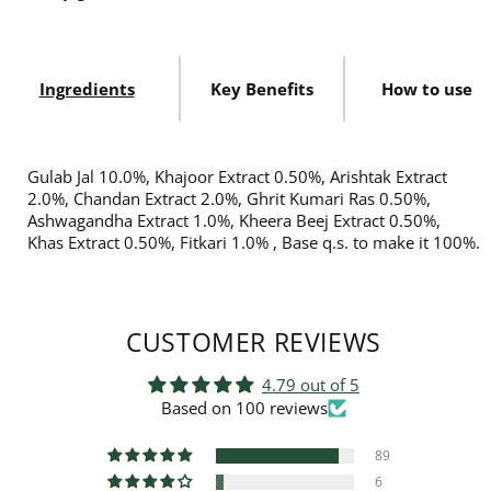
Ingredients
Key Benefits
How to use
Gulab Jal 10.0%, Khajoor Extract 0.50%, Arishtak Extract
2.0%, Chandan Extract 2.0%, Ghrit Kumari Ras 0.50%,
Ashwagandha Extract 1.0%, Kheera Beej Extract 0.50%,
Khas Extract 0.50%, Fitkari 1.0% , Base q.s. to make it 100%.
CUSTOMER REVIEWS
4.79 out of 5
Based on 100 reviews
89
6