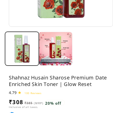
Open
media
1
in
modal
Shahnaz Husain Sharose Premium Date
Enriched Skin Toner | Glow Reset
4.79
100
100 Reviews
total
Sale
Regular
₹308
reviews
20% off
₹385
(MRP)
price
price
Inclusive of all taxes.