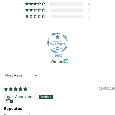
2
1
2
100.0
Verified
Sort by
08/05/2026
Anonymous
Repeated