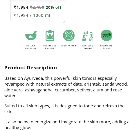
out
or
₹1,984
₹2,480
20% off
unavailable
₹1,984 / 1000 ml
Natural
Impressive
Cruelty Free
Clinically
Promising
Products
Results
Tested
Brand
Product Description
Based on Ayurveda, this powerful skin tonic is especially
revamped with natural extracts of date, arishtak, sandalwood,
aloe vera, ashwagandha, cucumber, vetiver, alum and rose
water.
Suited to all skin types, it is designed to tone and refresh the
skin.
It also helps to energize and invigorate the skin more, adding a
healthy glow.