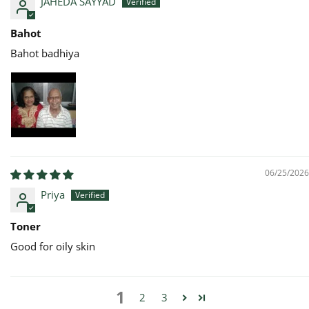
JAHEDA SAYYAD
Bahot
Bahot badhiya
06/25/2026
Priya
Toner
Good for oily skin
1
2
3