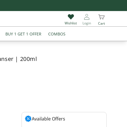
Give Review & Get Extra 5% Off on Your Next Purchase
Wishlist
Login
Cart
BUY 1 GET 1 OFFER
COMBOS
anser | 200ml
Available Offers