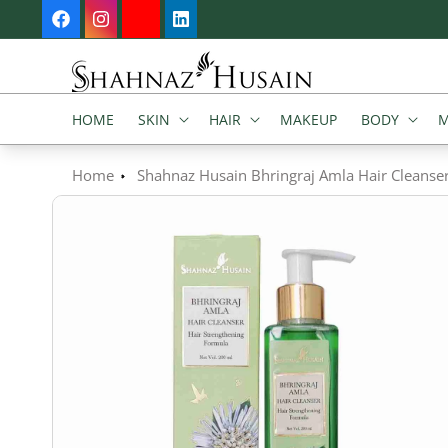
SKIP TO
Facebook
Instagram
YouTube
Vimeo
CONTENT
HOME
SKIN
HAIR
MAKEUP
BODY
M
Home
Shahnaz Husain Bhringraj Amla Hair Cleanse
SKIP TO
PRODUCT
INFORMATION