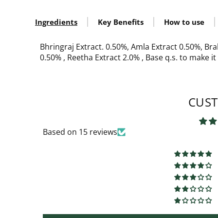
Ingredients
Key Benefits
How to use
Bhringraj Extract. 0.50%, Amla Extract 0.50%, Bra
0.50% , Reetha Extract 2.0% , Base q.s. to make i
CUST
Based on 15 reviews