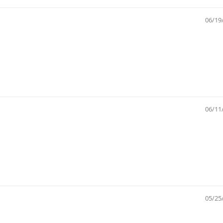
06/19
06/11
05/25