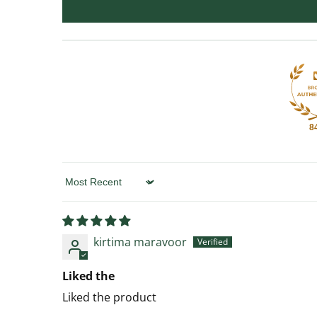
8
Sort by
kirtima maravoor
Liked the
Liked the product