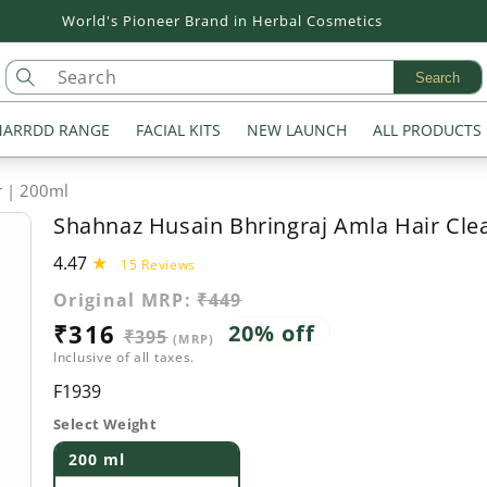
Flat 20% off on all Products
Search
ARRDD RANGE
FACIAL KITS
NEW LAUNCH
ALL PRODUCTS
r | 200ml
Shahnaz Husain Bhringraj Amla Hair Cle
4.47
15
15 Reviews
total
Original MRP:
₹449
reviews
Sale
₹316
Regular
20% off
₹395
(MRP)
Inclusive of all taxes.
price
price
SKU:
F1939
Select Weight
200 ml