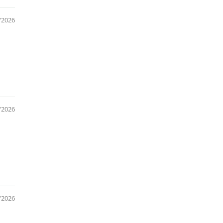
/2026
/2026
/2026