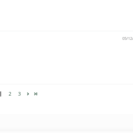
05/12
1
2
3