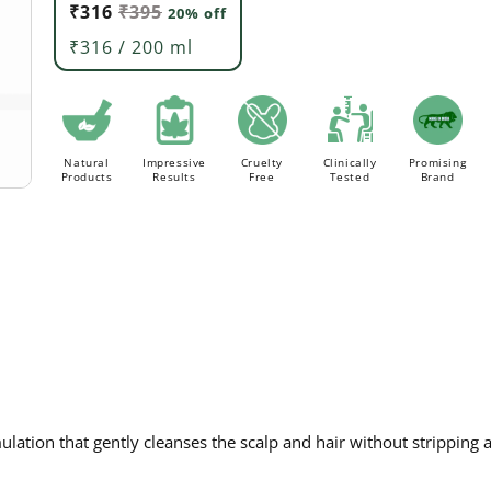
₹316
₹395
20% off
Order above Rs. 499/- to avail
FLAT 20% Off ON AL
FREE Delivery.
₹316 / 200 ml
Natural
Impressive
Cruelty
Clinically
Promising
Products
Results
Free
Tested
Brand
lation that gently cleanses the scalp and hair without stripping