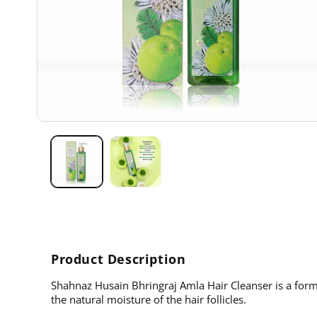
Open
media
1
in
modal
Product Description
Shahnaz Husain Bhringraj Amla Hair Cleanser is a formu
the natural moisture of the hair follicles.