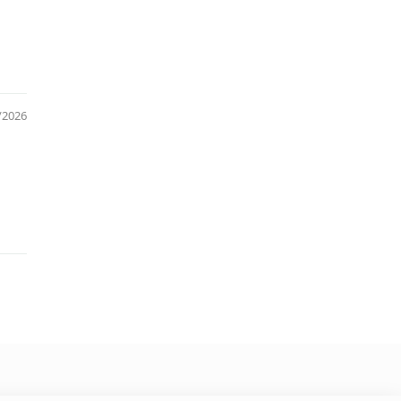
/2026