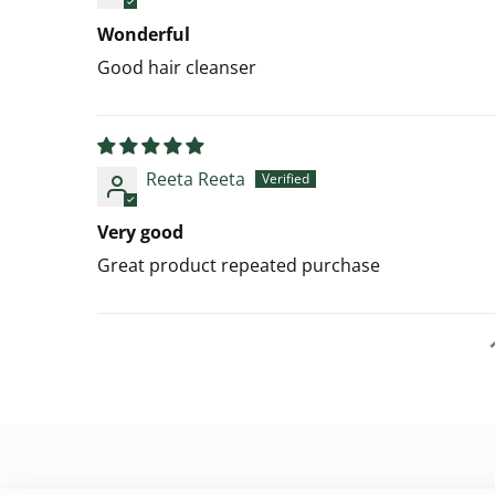
Wonderful
Good hair cleanser
Reeta Reeta
Very good
Great product repeated purchase