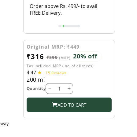
L PRODUCTS
Order above Rs. 499/- to avail
FLAT 20% O
FREE Delivery.
Original MRP:
₹449
Sale
₹316
Regular
20% off
₹395
(MRP)
price
price
Tax included. MRP (inc. of all taxes)
4.47
15
15 Reviews
200 ml
total
reviews
Quantity
Decrease
Increase
quantity
quantity
for
for
ADD TO CART
Shahnaz
Shahnaz
Husain
Husain
 away
Bhringraj
Bhringraj
Amla
Amla
Hair
Hair