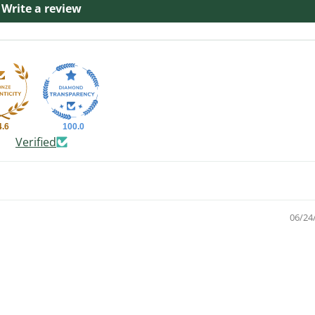
Write a review
4.6
100.0
Verified
06/24