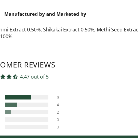
Manufactured by and Marketed by
hmi Extract 0.50%, Shikakai Extract 0.50%, Methi Seed Extrac
t 100%.
OMER REVIEWS
4.47 out of 5
9
4
2
0
0