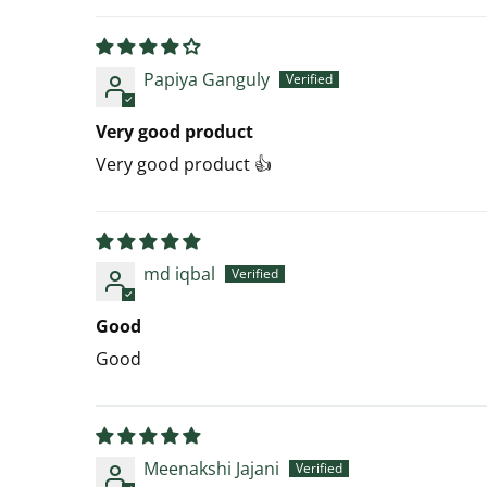
Papiya Ganguly
Very good product
Very good product 👍
md iqbal
Good
Good
Meenakshi Jajani